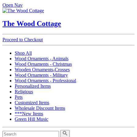
Open Nav
The Wood Cottage
Proceed to Checkout
Shop All
Wood Ornaments - Animals
Wood Ornaments - Christmas
Wooden Ornaments-Crosses
Wood Ornaments - Military
Wood Ornaments - Professional
Personalized Items
Religious
Pets
Customized Items
Wholesale Discount Items
***New Items
Green Hill Music