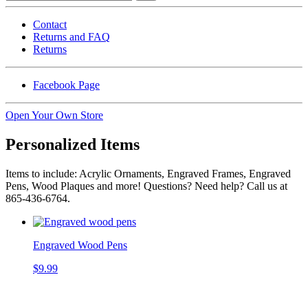
Contact
Returns and FAQ
Returns
Facebook Page
Open Your Own Store
Personalized Items
Items to include: Acrylic Ornaments, Engraved Frames, Engraved
Pens, Wood Plaques and more! Questions? Need help? Call us at
865-436-6764.
Engraved Wood Pens
$9.99