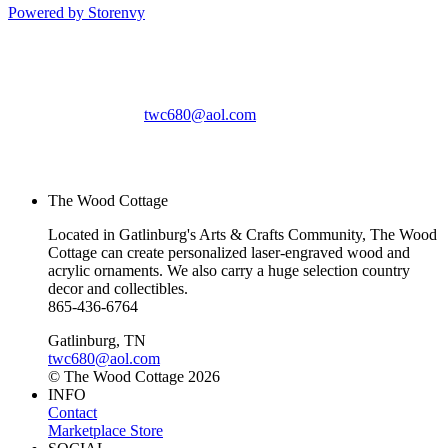
Powered by Storenvy
The Wood Cottage
Gatlinburg, TN
twc680@aol.com
© The Wood Cottage
2026
The Wood Cottage
Located in Gatlinburg's Arts & Crafts Community, The Wood
Cottage can create personalized laser-engraved wood and
acrylic ornaments. We also carry a huge selection country
decor and collectibles.
865-436-6764
Gatlinburg, TN
twc680@aol.com
© The Wood Cottage 2026
INFO
Contact
Marketplace Store