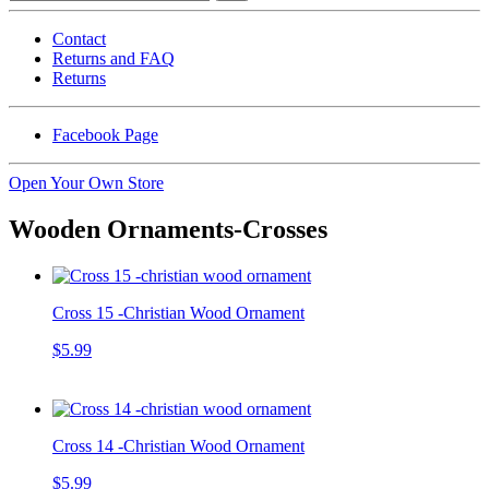
Contact
Returns and FAQ
Returns
Facebook Page
Open Your Own Store
Wooden Ornaments-Crosses
Cross 15 -Christian Wood Ornament
$5.99
Cross 14 -Christian Wood Ornament
$5.99