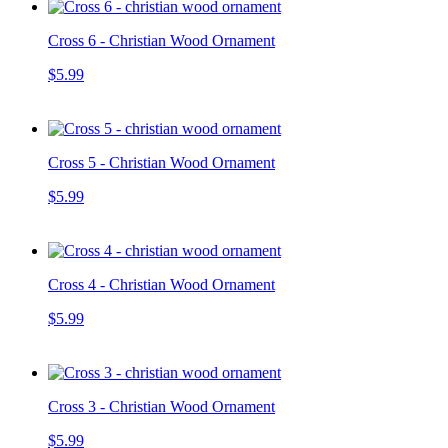
Cross 6 - Christian Wood Ornament
$5.99
Cross 5 - Christian Wood Ornament
$5.99
Cross 4 - Christian Wood Ornament
$5.99
Cross 3 - Christian Wood Ornament
$5.99