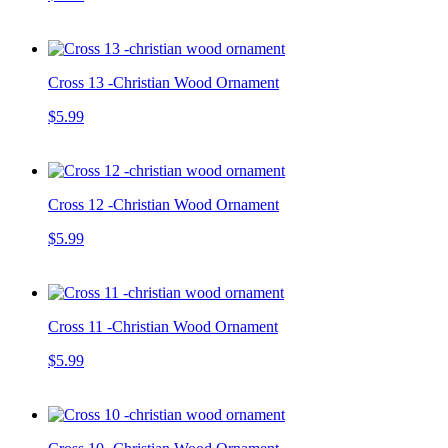
Cross 13 -Christian Wood Ornament
$5.99
Cross 12 -Christian Wood Ornament
$5.99
Cross 11 -Christian Wood Ornament
$5.99