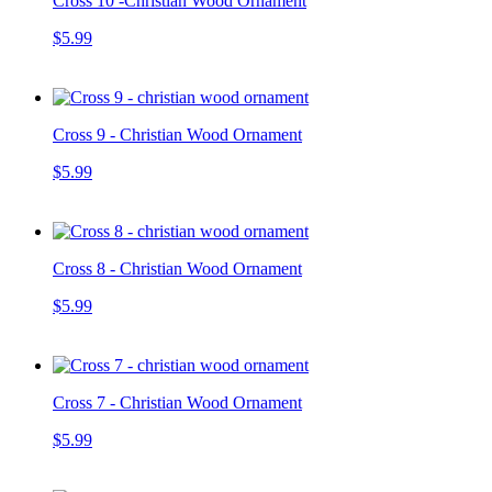
Cross 10 -Christian Wood Ornament
$5.99
Cross 9 - Christian Wood Ornament
$5.99
Cross 8 - Christian Wood Ornament
$5.99
Cross 7 - Christian Wood Ornament
$5.99