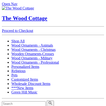
Open Nav
The Wood Cottage
Proceed to Checkout
Shop All
Wood Ornaments - Animals
Wood Ornaments - Christmas
Wooden Ornaments-Crosses
Wood Ornaments - Military
Wood Ornaments - Professional
Personalized Items
Religious
Pets
Customized Items
Wholesale Discount Items
***New Items
Green Hill Music