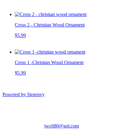
Cross 2 - Christian Wood Ornament
$5.99
Cross 1 -Christian Wood Ornament
$5.99
Powered by Storenvy
The Wood Cottage
Gatlinburg, TN
twc680@aol.com
© The Wood Cottage