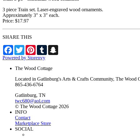
3 piece Train set. Laser-engraved wood ornaments.
Approximately 3" x 3" each.
Price: $17.97
SHARE THIS
Facebook
Twitter
Pinterest
Tumblr
Snapchat
Powered by Storenvy
The Wood Cottage
Located in Gatlinburg's Arts & Crafts Community, The Wood Cot
865-436-6764
Gatlinburg, TN
twc680@aol.com
© The Wood Cottage 2026
INFO
Contact
Marketplace Store
SOCIAL