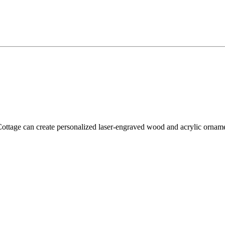
tage can create personalized laser-engraved wood and acrylic ornament