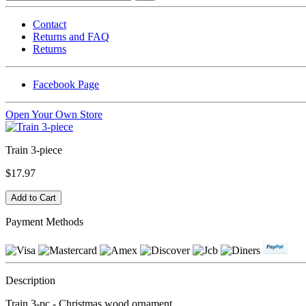
Contact
Returns and FAQ
Returns
Facebook Page
Open Your Own Store
Train 3-piece
$17.97
Payment Methods
Description
Train 3-pc - Christmas wood ornament