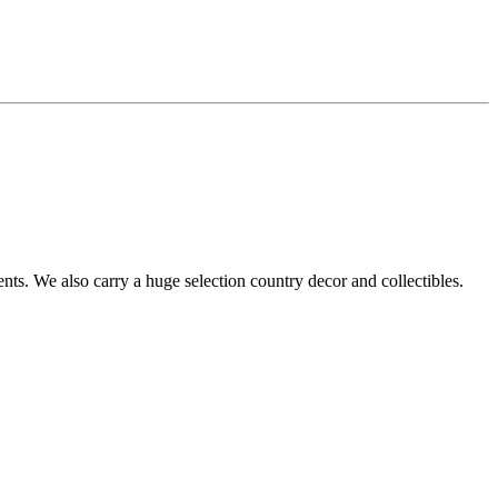
s. We also carry a huge selection country decor and collectibles.