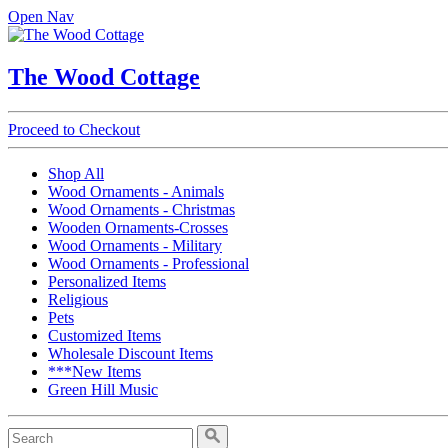
Open Nav
The Wood Cottage
Proceed to Checkout
Shop All
Wood Ornaments - Animals
Wood Ornaments - Christmas
Wooden Ornaments-Crosses
Wood Ornaments - Military
Wood Ornaments - Professional
Personalized Items
Religious
Pets
Customized Items
Wholesale Discount Items
***New Items
Green Hill Music