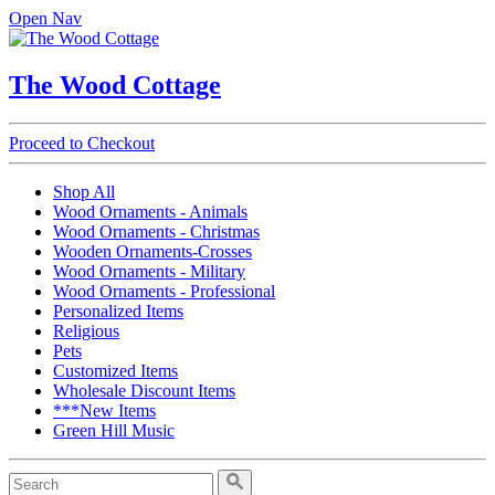
Open Nav
The Wood Cottage
Proceed to Checkout
Shop All
Wood Ornaments - Animals
Wood Ornaments - Christmas
Wooden Ornaments-Crosses
Wood Ornaments - Military
Wood Ornaments - Professional
Personalized Items
Religious
Pets
Customized Items
Wholesale Discount Items
***New Items
Green Hill Music