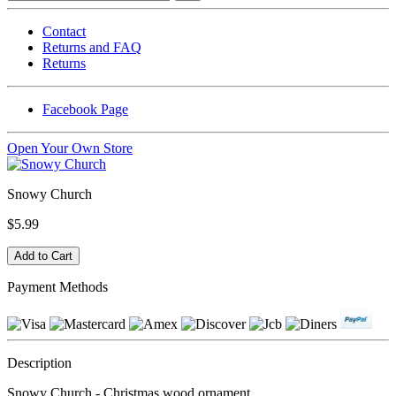
Contact
Returns and FAQ
Returns
Facebook Page
Open Your Own Store
Snowy Church
$5.99
Payment Methods
Description
Snowy Church - Christmas wood ornament