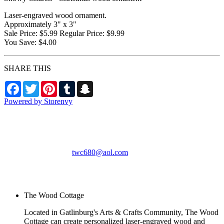
Laser-engraved wood ornament.
Approximately 3" x 3"
Sale Price: $5.99 Regular Price: $9.99
You Save: $4.00
SHARE THIS
Facebook
Twitter
Pinterest
Tumblr
Snapchat
Powered by Storenvy
The Wood Cottage
Gatlinburg, TN
twc680@aol.com
© The Wood Cottage
2026
The Wood Cottage
Located in Gatlinburg's Arts & Crafts Community, The Wood
Cottage can create personalized laser-engraved wood and