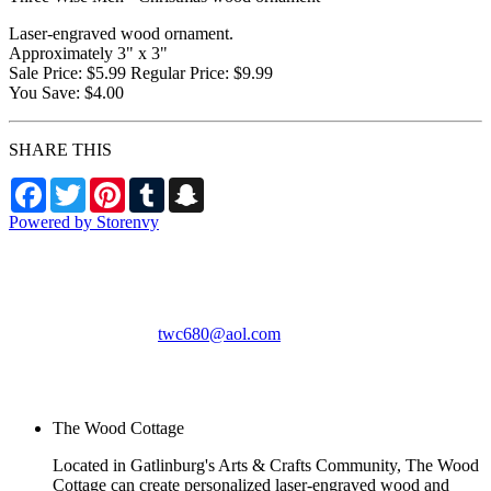
Laser-engraved wood ornament.
Approximately 3" x 3"
Sale Price: $5.99 Regular Price: $9.99
You Save: $4.00
SHARE THIS
Facebook
Twitter
Pinterest
Tumblr
Snapchat
Powered by Storenvy
The Wood Cottage
Gatlinburg, TN
twc680@aol.com
© The Wood Cottage
2026
The Wood Cottage
Located in Gatlinburg's Arts & Crafts Community, The Wood
Cottage can create personalized laser-engraved wood and