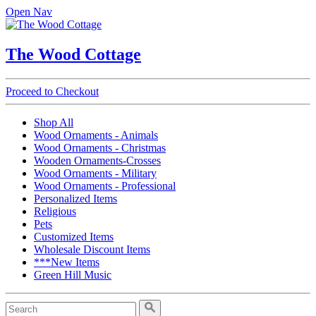
Open Nav
The Wood Cottage
Proceed to Checkout
Shop All
Wood Ornaments - Animals
Wood Ornaments - Christmas
Wooden Ornaments-Crosses
Wood Ornaments - Military
Wood Ornaments - Professional
Personalized Items
Religious
Pets
Customized Items
Wholesale Discount Items
***New Items
Green Hill Music