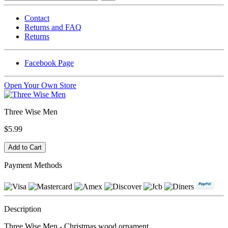
Contact
Returns and FAQ
Returns
Facebook Page
Open Your Own Store
Three Wise Men
$5.99
Payment Methods
Description
Three Wise Men - Christmas wood ornament