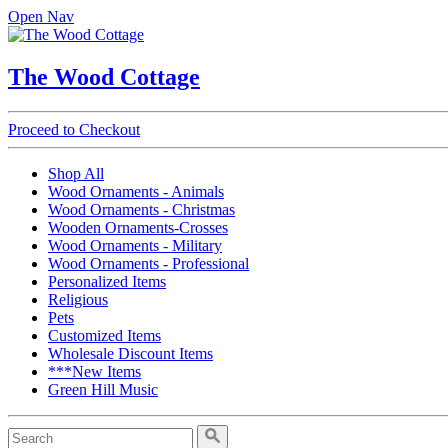
Open Nav
The Wood Cottage
Proceed to Checkout
Shop All
Wood Ornaments - Animals
Wood Ornaments - Christmas
Wooden Ornaments-Crosses
Wood Ornaments - Military
Wood Ornaments - Professional
Personalized Items
Religious
Pets
Customized Items
Wholesale Discount Items
***New Items
Green Hill Music