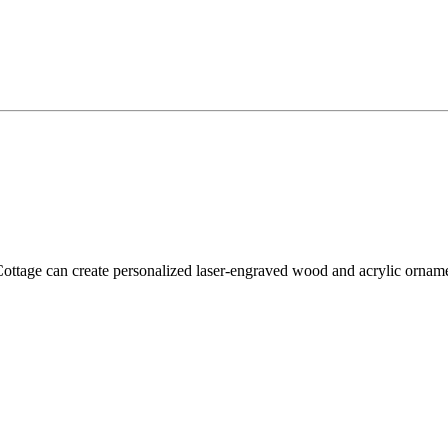
tage can create personalized laser-engraved wood and acrylic ornament