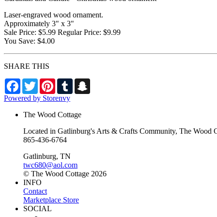
Laser-engraved wood ornament.
Approximately 3" x 3"
Sale Price: $5.99 Regular Price: $9.99
You Save: $4.00
SHARE THIS
Facebook
Twitter
Pinterest
Tumblr
Snapchat
Powered by Storenvy
The Wood Cottage
Located in Gatlinburg's Arts & Crafts Community, The Wood Cot
865-436-6764
Gatlinburg, TN
twc680@aol.com
© The Wood Cottage 2026
INFO
Contact
Marketplace Store
SOCIAL