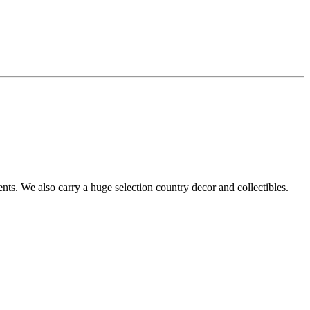
s. We also carry a huge selection country decor and collectibles.