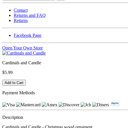
Contact
Returns and FAQ
Returns
Facebook Page
Open Your Own Store
Cardinals and Candle
$5.99
Payment Methods
Description
Cardinals and Candle - Christmas wood ornament