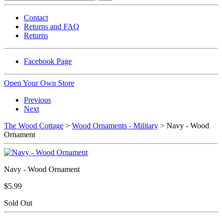
Contact
Returns and FAQ
Returns
Facebook Page
Open Your Own Store
Previous
Next
The Wood Cottage
>
Wood Ornaments - Military
> Navy - Wood
Ornament
Navy - Wood Ornament
$5.99
Sold Out