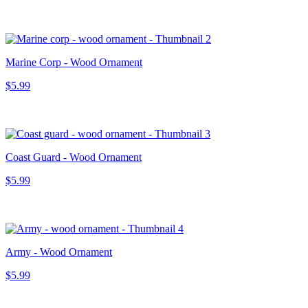
Marine Corp - Wood Ornament
$5.99
Coast Guard - Wood Ornament
$5.99
Army - Wood Ornament
$5.99