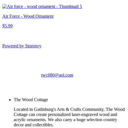
Air Force - Wood Ornament
$5.99
Powered by Storenvy
The Wood Cottage
Gatlinburg, TN
twc680@aol.com
© The Wood Cottage
2026
The Wood Cottage
Located in Gatlinburg's Arts & Crafts Community, The Wood
Cottage can create personalized laser-engraved wood and
acrylic ornaments. We also carry a huge selection country
decor and collectibles.