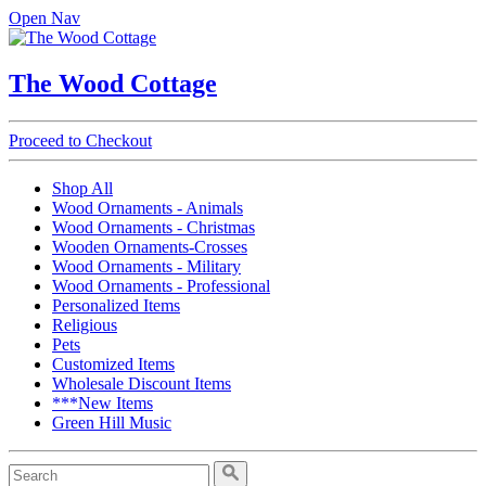
Open Nav
The Wood Cottage
Proceed to Checkout
Shop All
Wood Ornaments - Animals
Wood Ornaments - Christmas
Wooden Ornaments-Crosses
Wood Ornaments - Military
Wood Ornaments - Professional
Personalized Items
Religious
Pets
Customized Items
Wholesale Discount Items
***New Items
Green Hill Music