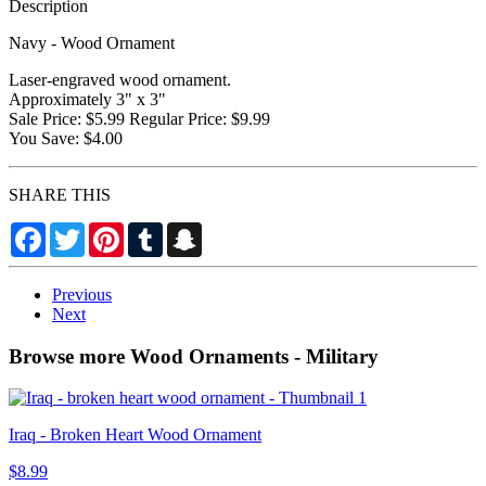
Description
Navy - Wood Ornament
Laser-engraved wood ornament.
Approximately 3" x 3"
Sale Price: $5.99 Regular Price: $9.99
You Save: $4.00
SHARE THIS
Facebook
Twitter
Pinterest
Tumblr
Snapchat
Previous
Next
Browse more Wood Ornaments - Military
Iraq - Broken Heart Wood Ornament
$8.99