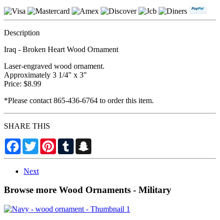
Description
Iraq - Broken Heart Wood Ornament
Laser-engraved wood ornament.
Approximately 3 1/4" x 3"
Price: $8.99
*Please contact 865-436-6764 to order this item.
SHARE THIS
Facebook
Twitter
Pinterest
Tumblr
Snapchat
Next
Browse more Wood Ornaments - Military