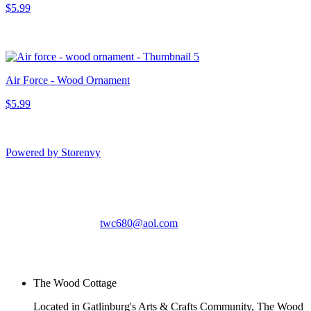
$5.99
Air Force - Wood Ornament
$5.99
Powered by Storenvy
The Wood Cottage
Gatlinburg, TN
twc680@aol.com
© The Wood Cottage
2026
The Wood Cottage
Located in Gatlinburg's Arts & Crafts Community, The Wood