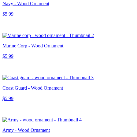
Navy - Wood Ornament
$5.99
Marine Corp - Wood Ornament
$5.99
Coast Guard - Wood Ornament
$5.99
Army - Wood Ornament