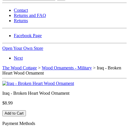
Contact
Returns and FAQ
Returns
Facebook Page
Open Your Own Store
Next
The Wood Cottage
>
Wood Ornaments - Military
> Iraq - Broken
Heart Wood Ornament
Iraq - Broken Heart Wood Ornament
$8.99
Payment Methods