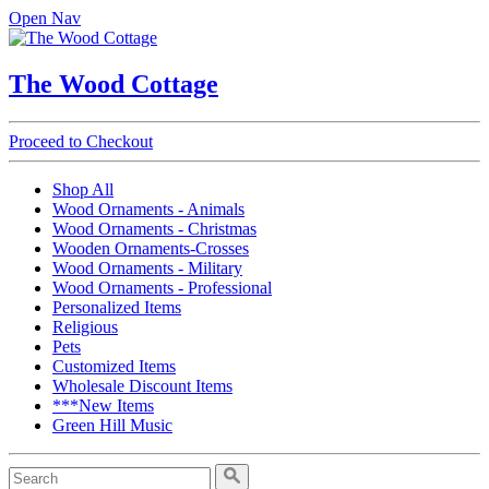
Open Nav
The Wood Cottage
Proceed to Checkout
Shop All
Wood Ornaments - Animals
Wood Ornaments - Christmas
Wooden Ornaments-Crosses
Wood Ornaments - Military
Wood Ornaments - Professional
Personalized Items
Religious
Pets
Customized Items
Wholesale Discount Items
***New Items
Green Hill Music